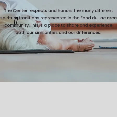
The Center respects and honors the many different
spiritual traditions represented in the Fond du Lac area
community.This is a place to share and experience
both our similarities and our differences.