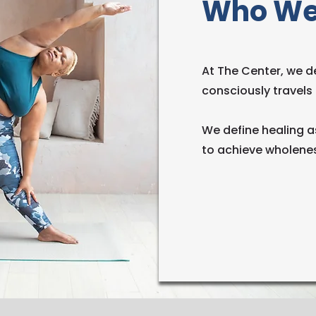
Who We
At The Center, we de
consciously travels t
We define healing a
to achieve wholenes