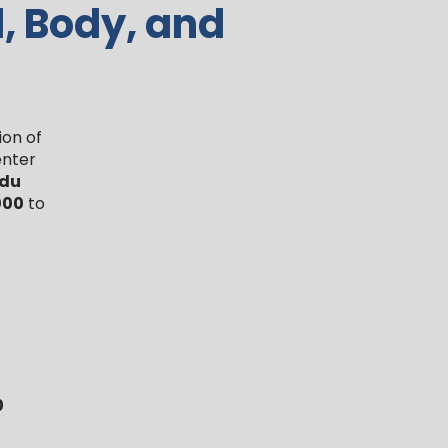
d, Body, and
ion of
enter
 du
000
to
0