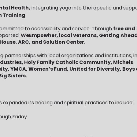
ntal Health,
integrating yoga into therapeutic and suppo
n Training
mmitted to accessibility and service. Through
free and
supported:
WeEmpowher, local veterans, Getting Ahead
House, ARC, and Solution Center.
g partnerships with local organizations and institutions, in
ndustries, Holy Family Catholic Community, Michels
ity, YMCA, Women’s Fund, United for Diversity, Boys
ig Sisters.
 expanded its healing and spiritual practices to include:
ough Friday