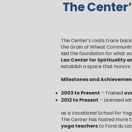
The Center’
The Center’s roots trace back 
the Grain of Wheat Community 
laid the foundation for what w
Lac Center for Spirituality 
establish a space that honors 
Milestones and Achievemen
2003 to Present
– Trained
ove
2012 to Present
– Licensed wi
as a Vocational School for Yog
The Center has hosted more t
yoga teachers
to Fond du Lac