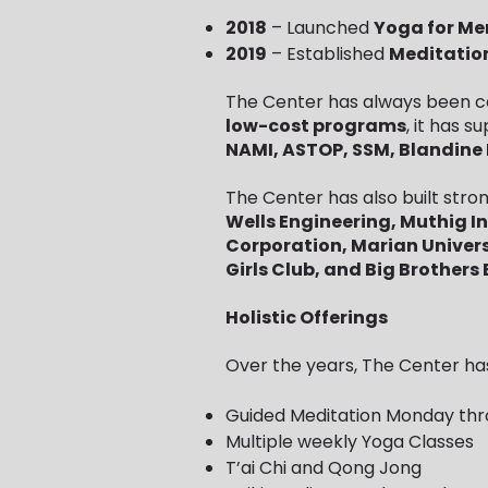
2018
– Launched
Yoga for Me
2019
– Established
Meditatio
The Center has always been co
low-cost programs
, it has 
NAMI, ASTOP, SSM, Blandine 
The Center has also built stron
Wells Engineering, Muthig I
Corporation, Marian Univers
Girls Club, and Big Brothers B
Holistic Offerings
Over the years, The Center has
Guided Meditation Monday thr
Multiple weekly Yoga Classes
T’ai Chi and Qong Jong