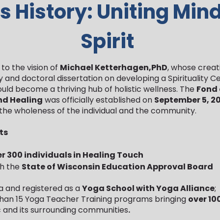
s History: Uniting Min
Spirit
to the vision of
Michael Ketterhagen,PhD
, whose creat
and doctoral dissertation on developing a Spirituality C
ould become a thriving hub of holistic wellness. The
Fond
and Healing
was officially established on
September 5, 2
the wholeness of the individual and the community.
ts
r 300 individuals in Healing Touch
th the
State of Wisconsin Education Approval Board
a and registered as a
Yoga School with Yoga Alliance
;
han 15 Yoga Teacher Training programs bringing
over 10
 and its surrounding communities
.