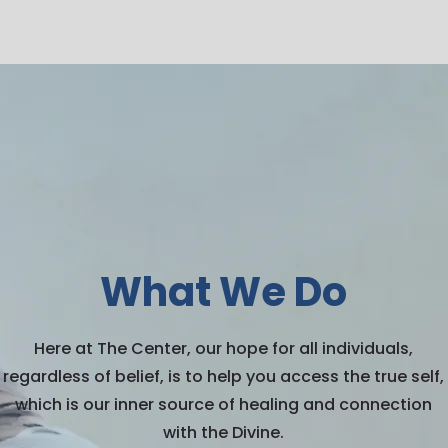
What We Do
Here at The Center, our hope for all individuals,
regardless of belief, is to help you access the true self,
which is our inner source of healing and connection
with the Divine.