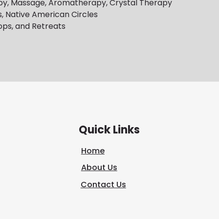
rapy, Massage, Aromatherapy, Crystal Therapy
, Native American Circles
ops, and Retreats
Quick Links
Home
About Us
Contact Us