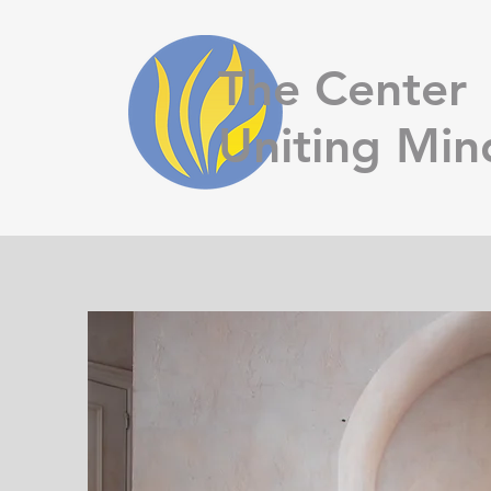
The Center
Uniting Min