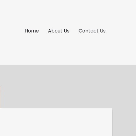
Home
About Us
Contact Us