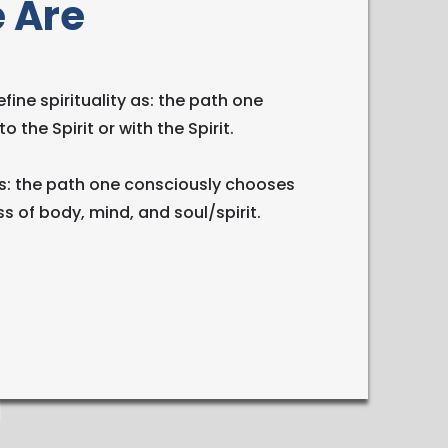
 Are
fine spirituality as: the path one
o the Spirit or with the Spirit.
s: the path one consciously chooses
s of body, mind, and soul/spirit.