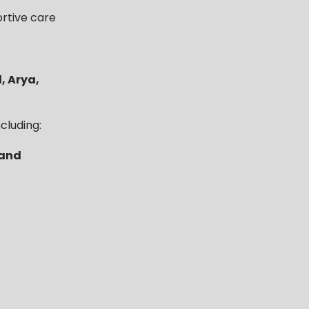
rtive care
, Arya,
cluding:
 and