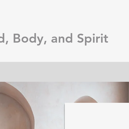
d, Body, and Spirit