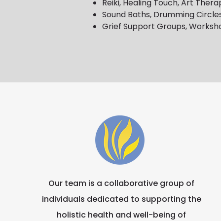
Reiki, Healing Touch, Art The
Sound Baths, Drumming Circles
Grief Support Groups, Worksh
Our team is a collaborative group of
individuals dedicated to supporting the
holistic health and well-being of