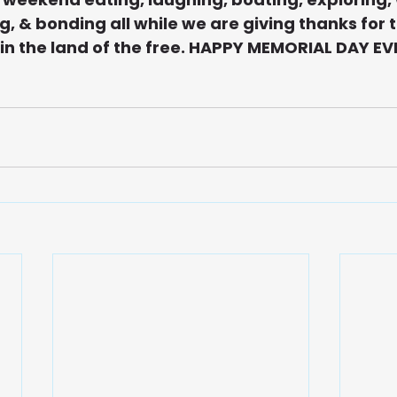
, & bonding all while we are giving thanks for t
 in the land of the free. HAPPY MEMORIAL DAY E