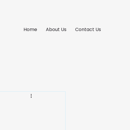
Home
About Us
Contact Us