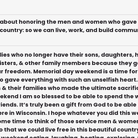
 about honoring the men and women who gave th
r country: so we can live, work, and build commun
milies who no longer have their sons, daughters,
sisters, & other family members because they ga
ur freedom. Memorial day weekend is a time for u
ho gave everything with such an unselfish heart. 
 & their families who made the ultimate sacrific
kend I am so blessed to be able to spend the
iends. It’s truly been a gift from God to be able 
re in Wisconsin. I hope whatever you did this 
ome time to think of those service men & women
o that we could live free in this beautiful country 
weekend eating, laughing, boating, exploring, 