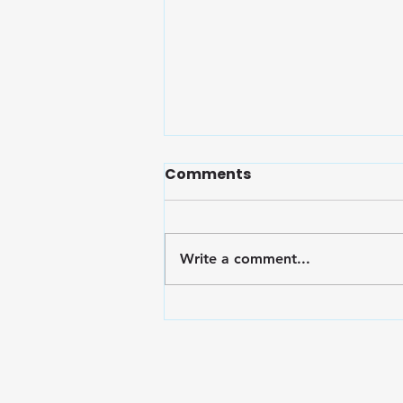
Comments
Write a comment...
Embrace Wellness: Finals
Survival Toolkit for the
Marian Community