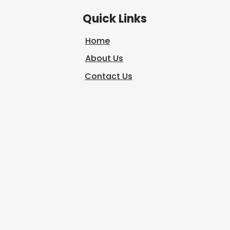
Quick Links
Home
About Us
Contact Us