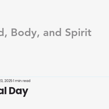
d, Body, and Spirit
3, 2025
1 min read
l Day