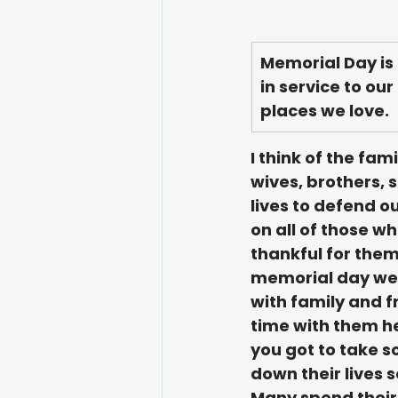
Memorial Day is
in service to ou
places we love.
I think of the fa
wives, brothers, 
lives to defend o
on all of those w
thankful for them
memorial day wee
with family and fr
time with them he
you got to take s
down their lives s
Many spend their 