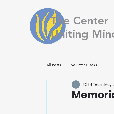
The Center
Uniting Min
All Posts
Volunteer Tasks
FCSH Team
May 2
Memoria