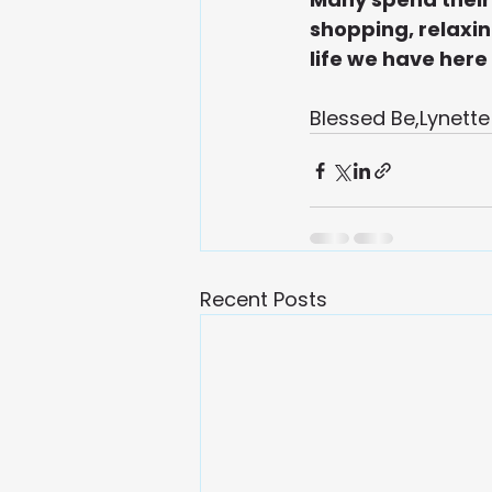
shopping, relaxing
life we have here
Blessed Be,Lynette
Recent Posts