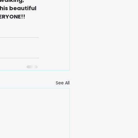
his beautiful 
VERYONE!!
See All