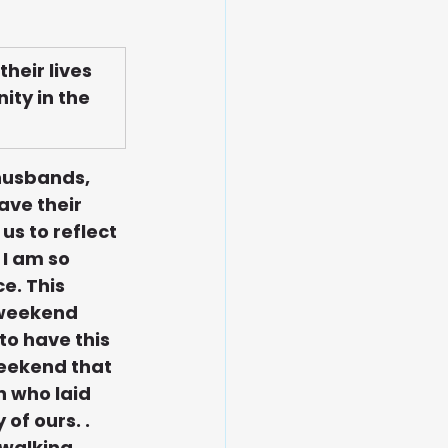
eir lives 
ity in the 
 husbands, 
ve their 
s to reflect 
I am so 
e. This 
 weekend 
to have this 
weekend that 
 who laid 
of ours. . 
walking, 