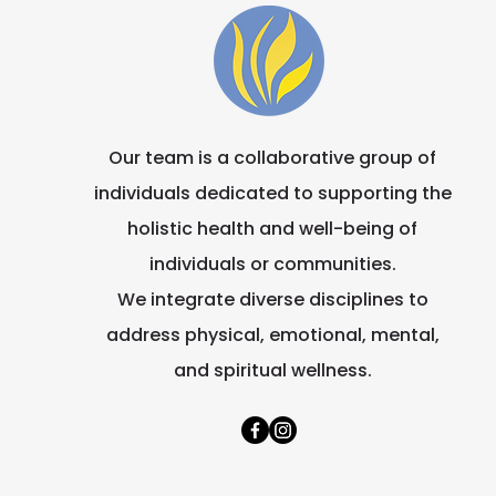
Our team is a collaborative group of
individuals dedicated to supporting the
holistic health and well-being of
individuals or communities.
We integrate diverse disciplines to
address physical, emotional, mental,
and spiritual wellness.