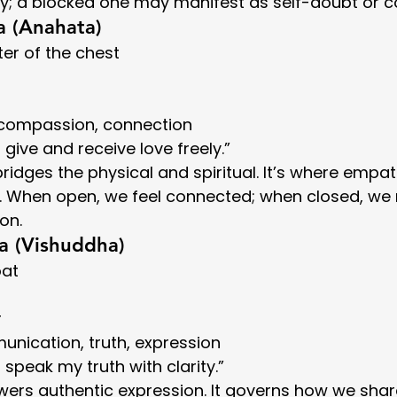
y; a blocked one may manifest as self-doubt or co
a (Anahata)
ter of the chest
, compassion, connection
“I give and receive love freely.”
ridges the physical and spiritual. It’s where empa
e. When open, we feel connected; when closed, we
ion.
a (Vishuddha)
oat
r
unication, truth, expression
“I speak my truth with clarity.”
ers authentic expression. It governs how we shar