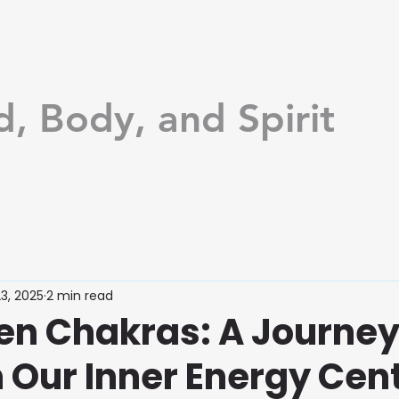
d, Body, and Spirit
3, 2025
2 min read
en Chakras: A Journe
 Our Inner Energy Cen