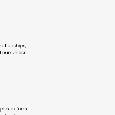
lationships, 
al numbness 
plexus fuels 