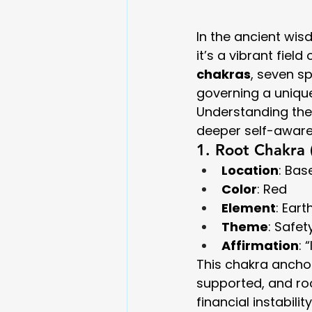
In the ancient wis
it’s a vibrant fiel
chakras
, seven sp
governing a unique
Understanding thes
deeper self-awar
1. Root Chakra
Location
: Bas
Color
: Red
Element
: Eart
Theme
: Safety
Affirmation
: 
This chakra anchor
supported, and roo
financial instability