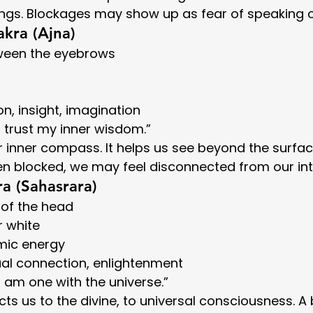
ings. Blockages may show up as fear of speaking o
akra (Ajna)
tween the eyebrows
tion, insight, imagination
“I trust my inner wisdom.”
ur inner compass. It helps us see beyond the surfa
n blocked, we may feel disconnected from our intu
a (Sahasrara)
 of the head
or white
mic energy
tual connection, enlightenment
“I am one with the universe.”
ts us to the divine, to universal consciousness. A