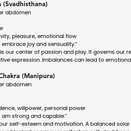
a (Svadhisthana)
wer abdomen
er
ivity, pleasure, emotional flow
“I embrace joy and sensuality.”
s our center of passion and play. It governs our re
eative expression. Imbalances can lead to emotion
 Chakra (Manipura)
per abdomen
idence, willpower, personal power
“I am strong and capable.”
f our self-esteem and motivation. A balanced solar 