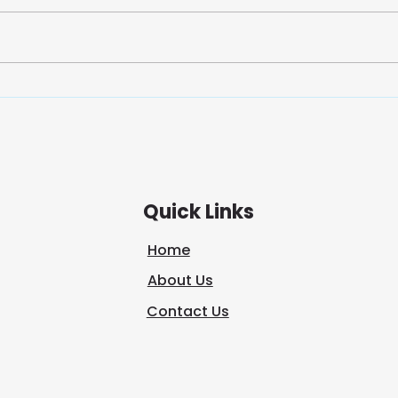
We often think of journeys as
In a
and
physical—packed bags,
too 
winding roads, new
out 
destinations. But, some of the
overs
most transformative journeys
mysel
happen within. A spiritual
trut
journey is not about escaping
tranq
the world;
Quick Links
Home
About Us
Contact Us