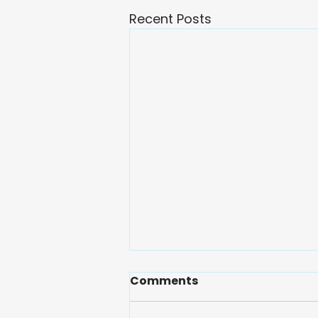
Recent Posts
Comments