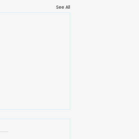
See All
 Gentle Power of
mony: A Reflection on
iness, Tranquility,