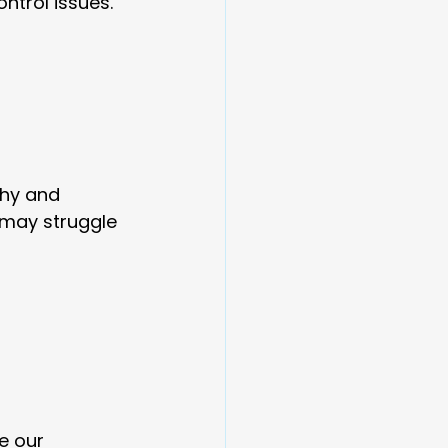
ntrol issues.
thy and 
 may struggle 
e our 