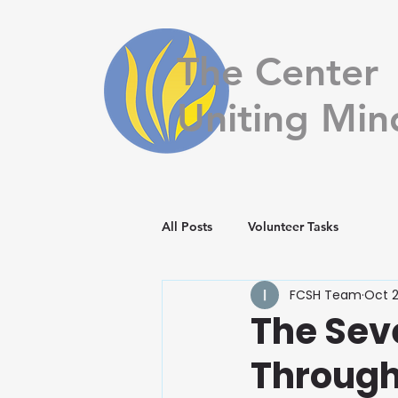
The Center
Uniting Min
All Posts
Volunteer Tasks
FCSH Team
Oct 2
The Sev
Through