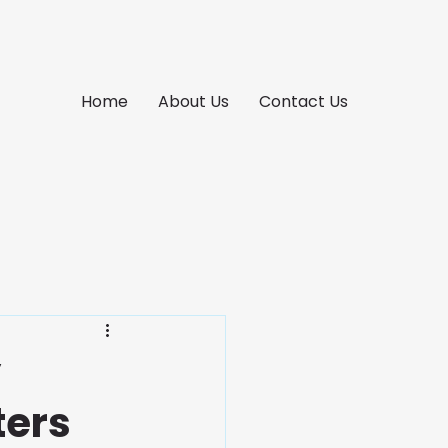
Home
About Us
Contact Us
y
ters