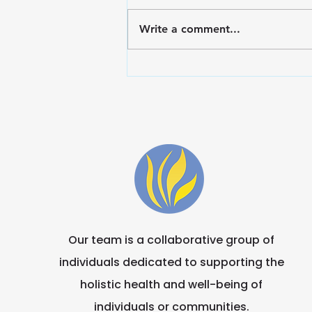
Write a comment...
Embrace Wellness: Finals
Survival Toolkit for the
Marian Community
Our team is a collaborative group of
individuals dedicated to supporting the
holistic health and well-being of
individuals or communities.