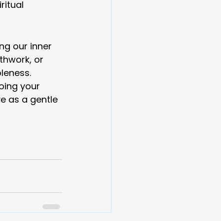
itual 
ng our inner 
hwork, or 
leness.
oing your 
e as a gentle 