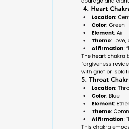
courage and clarit
 4. Heart Chakr
Location
: Cen
Color
: Green
Element
: Air
Theme
: Love
Affirmation
: 
The heart chakra b
forgiveness resid
with grief or isolat
5. Throat Chakr
Location
: Thr
Color
: Blue
Element
: Ethe
Theme
: Comm
Affirmation
: 
This chakra empow