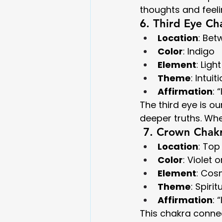
thoughts and feel
6. Third Eye Ch
Location
: Be
Color
: Indigo
Element
: Light
Theme
: Intui
Affirmation
: 
The third eye is o
deeper truths. Whe
 7. Crown Chakr
Location
: Top
Color
: Violet 
Element
: Cos
Theme
: Spiri
Affirmation
: 
This chakra connec