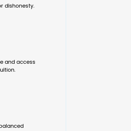
r dishonesty.
ce and access 
ition.
 balanced 