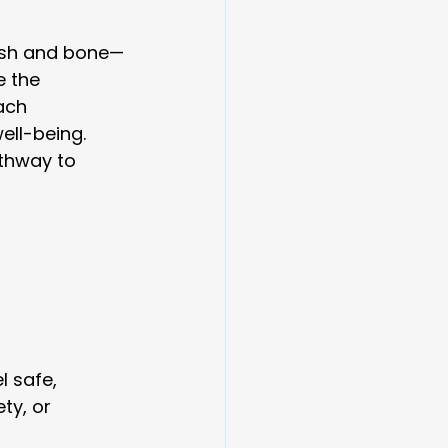
lesh and bone—
e the 
ach 
ell-being.
athway to 
 safe, 
ty, or 