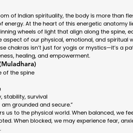
dom of Indian spirituality, the body is more than f
d of energy. At the heart of this energetic anatomy li
inning wheels of light that align along the spine, e
 aspect of our physical, emotional, and spiritual w
e chakras isn’t just for yogis or mystics—it’s a p
eness, healing, and empowerment.
 (Muladhara)
e of the spine
h
, stability, survival
“I am grounded and secure.”
s us to the physical world. When balanced, we feel
ted. When blocked, we may experience fear, anxie
.