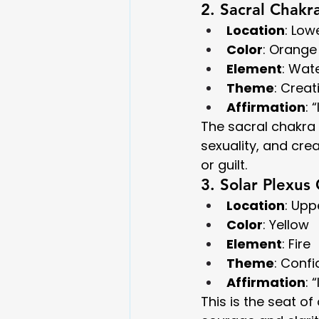
2. Sacral Chakr
Location
: Lo
Color
: Orange
Element
: Wat
Theme
: Creat
Affirmation
: 
The sacral chakra i
sexuality, and cr
or guilt.
3. Solar Plexus
Location
: Up
Color
: Yellow
Element
: Fire
Theme
: Conf
Affirmation
: 
This is the seat o