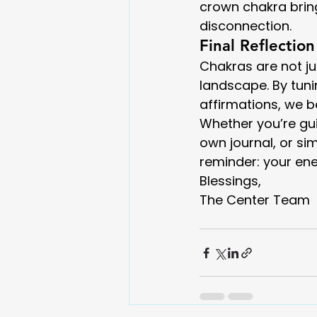
crown chakra bring
disconnection.
Final Reflection
Chakras are not ju
landscape. By tun
affirmations, we 
Whether you’re gui
own journal, or si
reminder: your ener
Blessings,
The Center Team