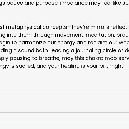
s peace and purpose; imbalance may feel like spir
st metaphysical concepts—they’re mirrors reflecti
ing into them through movement, meditation, breat
begin to harmonize our energy and reclaim our who
ding a sound bath, leading a journaling circle or d
mply pausing to breathe, may this chakra map serv
gy is sacred, and your healing is your birthright.