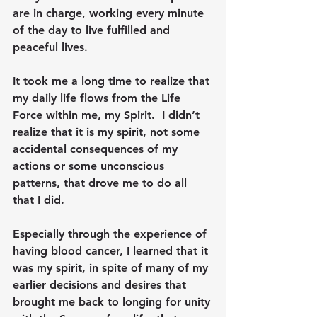
are in charge, working every minute 
of the day to live fulfilled and 
peaceful lives.  
It took me a long time to realize that 
my daily life flows from the Life 
Force within me, my Spirit.  I didn’t 
realize that it is my spirit, not some 
accidental consequences of my 
actions or some unconscious 
patterns, that drove me to do all 
that I did.
Especially through the experience of 
having blood cancer, I learned that it 
was my spirit, in spite of many of my 
earlier decisions and desires that 
brought me back to longing for unity 