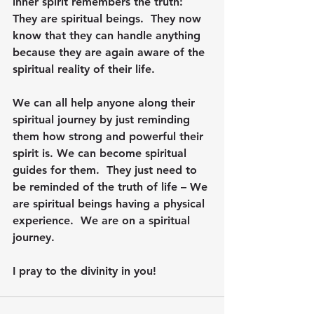
inner spirit remembers the truth: 
They are spiritual beings.  They now 
know that they can handle anything 
because they are again aware of the 
spiritual reality of their life.
We can all help anyone along their 
spiritual journey by just reminding 
them how strong and powerful their 
spirit is. We can become spiritual 
guides for them.  They just need to 
be reminded of the truth of life – We 
are spiritual beings having a physical 
experience.  We are on a spiritual 
journey.
I pray to the divinity in you!