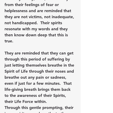
from their feelings of fear or 
helplessness and are reminded that 
they are not victims, not inadequate, 
not handicapped.  Their spirits 
resonate with my words and they 
then know down deep that this is 
true.  
They are reminded that they can get 
through this period of suffering by 
just letting themselves breathe in the 
Spirit of Life through their noses and 
breathe out any pain or sadness, 
even if just for a few minutes.  That 
life-giving breath brings them back 
to the awareness of their Spirits, 
their Life Force within.
Through this gentle prompting, their 