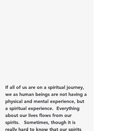
If all of us are on a spiritual journey, 
we as human beings are not having a 
physical and mental experience, but 
a spiritual experience.  Everything 
about our lives flows from our 
spirits.   Sometimes, though it is 
really hard to know that our spirits 