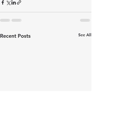
See All
Recent Posts