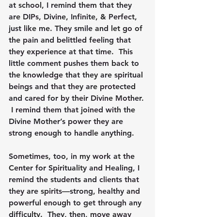
at school, I remind them that they 
are DIPs, Divine, Infinite, & Perfect, 
just like me. They smile and let go of 
the pain and belittled feeling that 
they experience at that time.  This 
little comment pushes them back to 
the knowledge that they are spiritual 
beings and that they are protected 
and cared for by their Divine Mother. 
 I remind them that joined with the 
Divine Mother’s power they are 
strong enough to handle anything.
Sometimes, too, in my work at the 
Center for Spirituality and Healing, I 
remind the students and clients that 
they are spirits—strong, healthy and 
powerful enough to get through any 
difficulty.  They, then, move away 