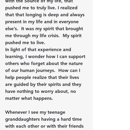
with the Source of my life, that 
pushed me to truly live. I realized 
that that longing is deep and always 
present in my life and in everyone 
else’s.  It was my spirit that brought 
me through my life crisis.  My spirit 
pushed me to live.
In light of that experience and 
learning, I wonder how I can support 
others who forget about the nature 
of our human journeys.  How can I 
help people realize that their lives 
are guided by their spirits and they 
have nothing to worry about, no 
matter what happens.
Whenever I see my teenage 
granddaughters having a hard time 
with each other or with their friends 