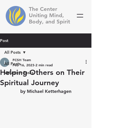
The Center
Uniting Mind,
Body, and Spirit
Post
All Posts
FCSH Team
All Posts
Feb 16, 2023
2 min read
Helping Others on Their
Volunteer Tasks
Spiritual Journey
by Michael Ketterhagen