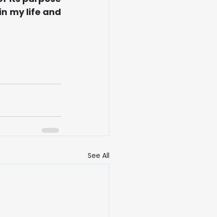
n my life and 
See All