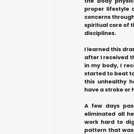
the body physic
proper lifestyle
concerns through 
spiritual core o
disciplines.  
I learned this dr
after I received t
in my body, I rec
started to beat to
this unhealthy h
have a stroke or 
A few days pass
eliminated all h
work hard to dig
pattern that was