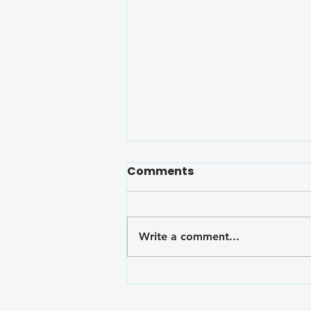
Comments
Write a comment...
Embrace Wellness: Finals
Survival Toolkit for the