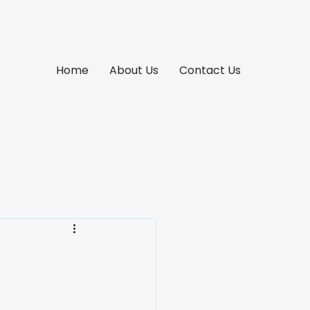
Home
About Us
Contact Us