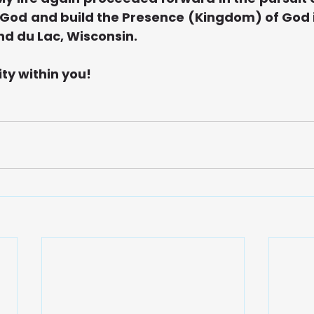
f God and build the Presence (Kingdom) of God i
ond du Lac, Wisconsin.
ity within you!