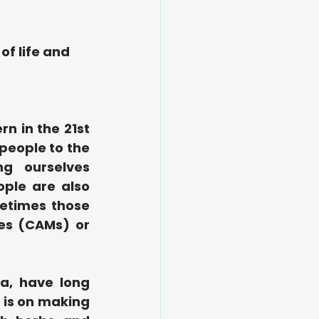
of life and 
 in the 21st 
eople to the 
 ourselves 
ple are also 
etimes those 
es (CAMs) or 
a, have long 
 is on making 