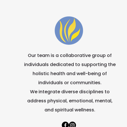
Marian Community
Our team is a collaborative group of
individuals dedicated to supporting the
holistic health and well-being of
individuals or communities.
We integrate diverse disciplines to
address physical, emotional, mental,
and spiritual wellness.