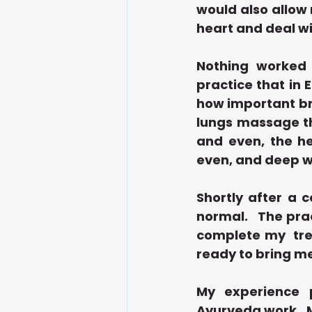
would also allow 
heart and deal wi
Nothing worked 
practice that in 
how important bre
lungs massage th
and even, the he
even, and deep w
Shortly after a 
normal.   The pr
complete my  trea
ready to bring me
My experience p
Ayurveda work.  M