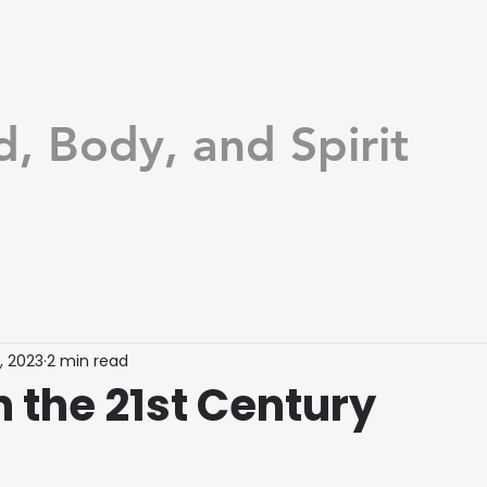
d, Body, and Spirit
, 2023
2 min read
n the 21st Century