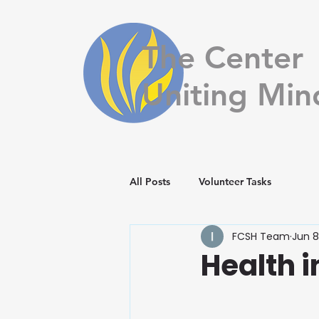
The Center
Uniting Min
All Posts
Volunteer Tasks
FCSH Team
Jun 8
Health i