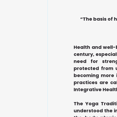
“The basis of h
Health and well-
century, especia
need for stren
protected from u
becoming more in
practices are ca
Integrative Healt
The Yoga Traditio
understood the im