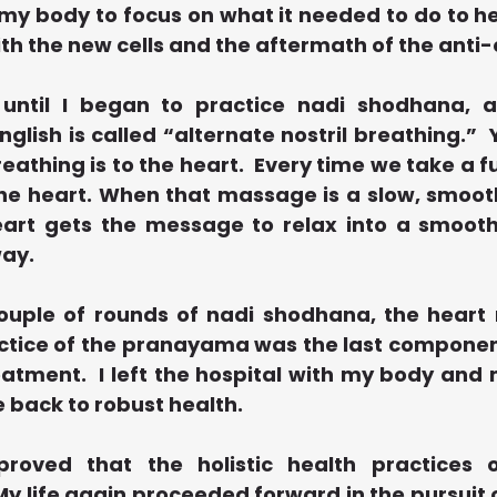
my body to focus on what it needed to do to he
th the new cells and the aftermath of the anti
until I began to practice nadi shodhana, 
English is called “alternate nostril breathing.” 
athing is to the heart.  Every time we take a ful
e heart. When that massage is a slow, smooth
art gets the message to relax into a smooth,
ay.
couple of rounds of nadi shodhana, the heart
actice of the pranayama was the last component
tment.  I left the hospital with my body and m
 back to robust health.
roved that the holistic health practices 
y life again proceeded forward in the pursuit 