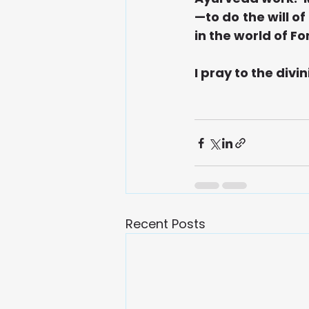
—to do the will o
in the world of F
I pray to the divin
Recent Posts