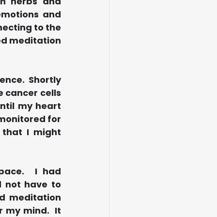
h herbs and 
emotions and 
cting to the 
d meditation 
nce.  Shortly 
 cancer cells 
ntil my heart 
monitored for 
that I might 
ace.  I had 
 not have to 
d meditation 
my mind.  It 