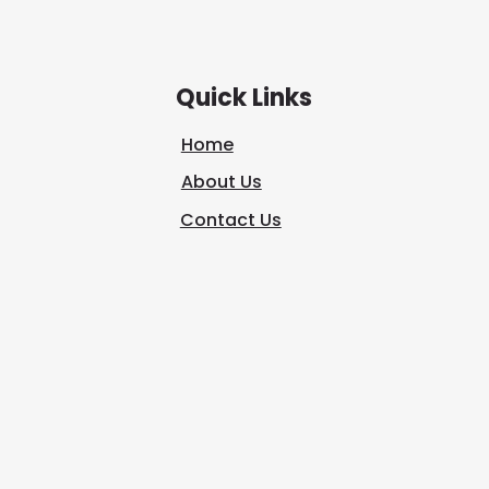
journey is not about escaping
seven
the world;
Quick Links
Home
About Us
Contact Us