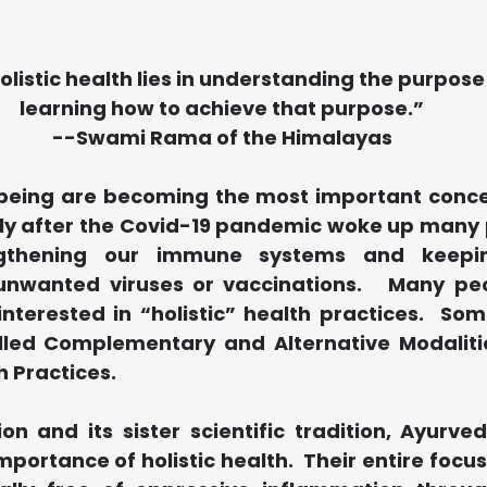
olistic health lies in understanding the purpose 
learning how to achieve that purpose.”
--Swami Rama of the Himalayas
being are becoming the most important concern
lly after the Covid-19 pandemic woke up many p
gthening our immune systems and keeping
nwanted viruses or vaccinations.   Many peo
terested in “holistic” health practices.  Som
lled Complementary and Alternative Modaliti
h Practices.
n and its sister scientific tradition, Ayurved
portance of holistic health.  Their entire focus