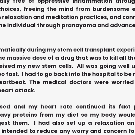
ally free of oppressive inflammation throug
 choices, freeing the mind from burdensome 
relaxation and meditation practices, and conne
f the individual through pranayama and advance
amatically during my stem cell transplant experie
he massive dose of a drug that was to kill all the
eived my new stem cells.  All was going well u
o fast.  I had to go back into the hospital to be 
eartbeat. The medical doctors were worried 
heart attack.
ed and my heart rate continued its fast p
eavy proteins from my diet so my body would
est them.  I had also set up a relaxation an
 intended to reduce any worry and concern for 