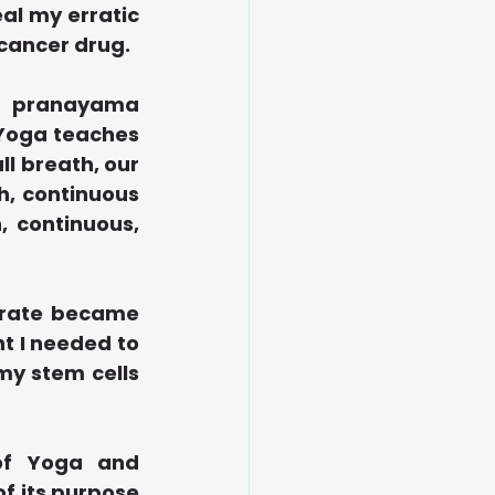
al my erratic 
-cancer drug.
a pranayama 
 Yoga teaches 
l breath, our 
, continuous 
 continuous, 
 rate became 
 I needed to 
y stem cells 
of Yoga and 
of its purpose