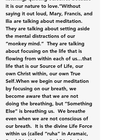
it is our nature to love.”Without 
saying it out loud, Mary, Francis, and 
Ilia are talking about meditation.  
They are talking about setting aside 
the mental distractions of our 
“monkey mind.”  They are talking 
about focusing on the life that is 
flowing from within each of us…that 
life that is our Source of Life, our 
own Christ within, our own True 
Self.When we begin our meditation 
by focusing on our breath, we 
become aware that we are not 
doing the breathing, but “Something 
Else” is breathing us.  We breathe 
even when we are not conscious of 
our breath.  It is the divine Life Force 
within us (called “ruha” in Aramaic, 