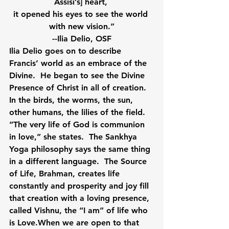
Assisi’s] heart, 
it opened his eyes to see the world 
with new vision.”
--Ilia Delio, OSF
Ilia Delio goes on to describe 
Francis’ world as an embrace of the 
Divine.  He began to see the Divine 
Presence of Christ in all of creation.  
In the birds, the worms, the sun, 
other humans, the lilies of the field.  
“The very life of God is communion 
in love,” she states.  The Sankhya 
Yoga philosophy says the same thing 
in a different language.  The Source 
of Life, Brahman, creates life 
constantly and prosperity and joy fill 
that creation with a loving presence, 
called Vishnu, the “I am” of life who 
is Love.When we are open to that 