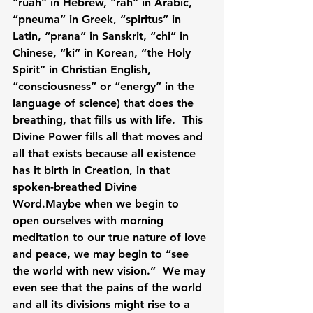
“ruah” in Hebrew, “rah” in Arabic, 
“pneuma” in Greek, “spiritus” in 
Latin, “prana” in Sanskrit, “chi” in 
Chinese, “ki” in Korean, “the Holy 
Spirit” in Christian English, 
“consciousness” or “energy” in the 
language of science) that does the 
breathing, that fills us with life.  This 
Divine Power fills all that moves and 
all that exists because all existence 
has it birth in Creation, in that 
spoken-breathed Divine 
Word.Maybe when we begin to 
open ourselves with morning 
meditation to our true nature of love 
and peace, we may begin to “see 
the world with new vision.”  We may 
even see that the pains of the world 
and all its divisions might rise to a 