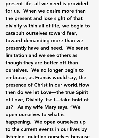
present life, all we need is provided 
for us.  When we desire more than 
the present and lose sight of that 
divinity within all of life, we begin to 
catapult ourselves toward fear, 
toward demanding more than we 
presently have and need.  We sense 
limitation and we see others as 
though they are better off than 
ourselves.  We no longer begin to 
embrace, as Francis would say, the 
presence of Christ in our 
world.How
then do we let Love—the true Spirit 
of Love, Divinity itself—take hold of 
us?   As my wife Mary says, “We 
open ourselves to what is 
happening.  We open ourselves up 
to the current events in our lives by 
listening, quieting ourselves because 