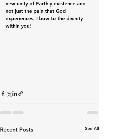
new unity of Earthly existence and 
not just the pain that God 
experiences. I bow to the divinity 
within you!
See All
Recent Posts