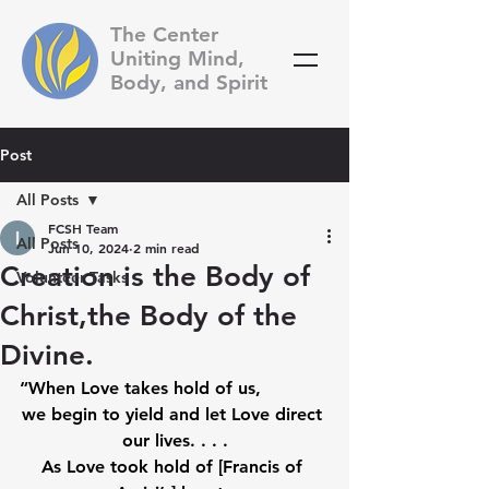
The Center
Uniting Mind,
Body, and Spirit
Post
All Posts
FCSH Team
All Posts
Jun 10, 2024
2 min read
Creation is the Body of
Volunteer Tasks
Christ,the Body of the
Divine.
“When Love takes hold of us, 
we begin to yield and let Love direct 
our lives. . . .
As Love took hold of [Francis of 