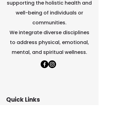
they can buy from you with 
supporting the holistic health and
confidence.
well-being of individuals or
communities.
We integrate diverse disciplines
to address physical, emotional,
mental, and spiritual wellness.
Quick Links
Home
About Us