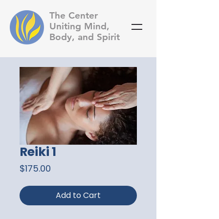
The Center
Uniting Mind,
Body, and Spirit
Reiki 1
Price
$175.00
Add to Cart