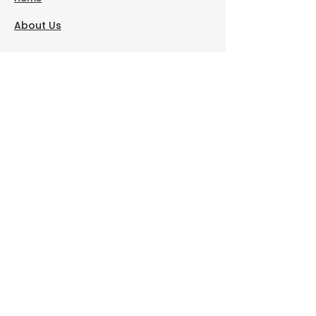
About Us
Contact Us