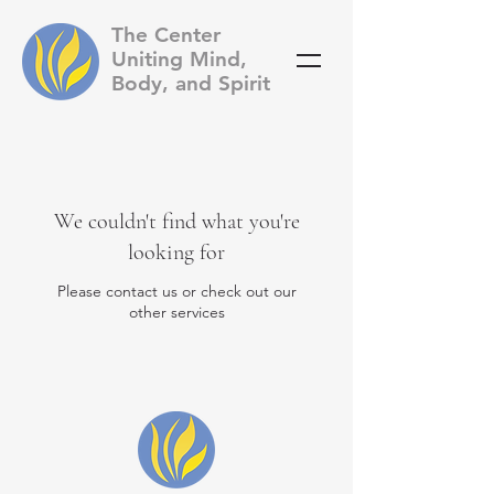
The Center
Uniting Mind,
Body, and Spirit
We couldn't find what you're
looking for
Please contact us or check out our
other services