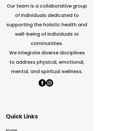
Our team is a collaborative group
of individuals dedicated to
supporting the holistic health and
well-being of individuals or
communities.
We integrate diverse disciplines
to address physical, emotional,
mental, and spiritual wellness.
Quick Links
Home