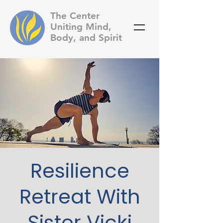
The Center
Uniting Mind,
Body, and Spirit
Resilience
Retreat With
Sister Vicki