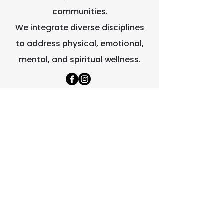
communities.
We integrate diverse disciplines
to address physical, emotional,
mental, and spiritual wellness.
Quick Links
Home
About Us
Contact Us