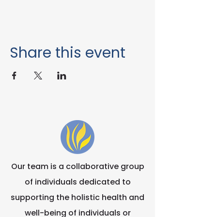
Share this event
Our team is a collaborative group
of individuals dedicated to
supporting the holistic health and
well-being of individuals or