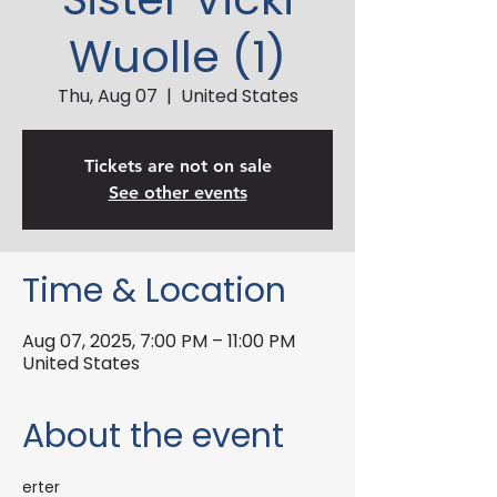
Wuolle (1)
Thu, Aug 07
  |  
United States
Tickets are not on sale
See other events
Time & Location
Aug 07, 2025, 7:00 PM – 11:00 PM
United States
About the event
erter