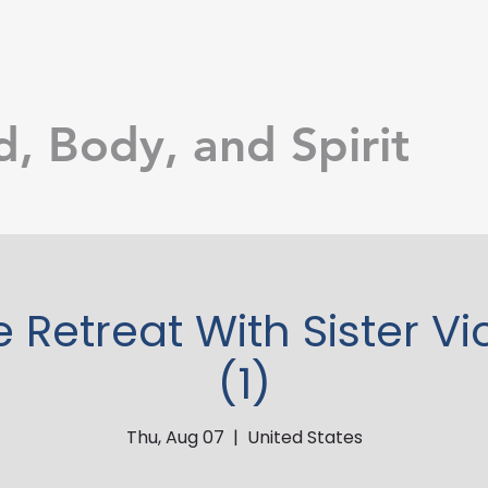
d, Body, and Spirit
e Retreat With Sister Vi
(1)
Thu, Aug 07
  |  
United States