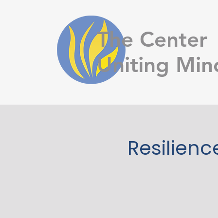
The Center
Uniting Min
Resilienc