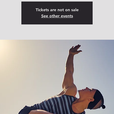
Tickets are not on sale
See other events