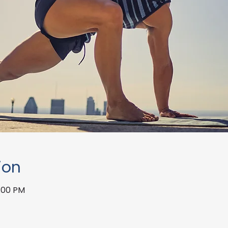
ion
1:00 PM