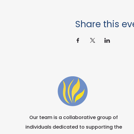
Share this ev
Our team is a collaborative group of
individuals dedicated to supporting the