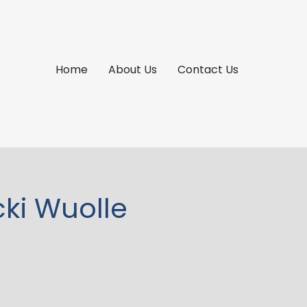
Home
About Us
Contact Us
cki Wuolle