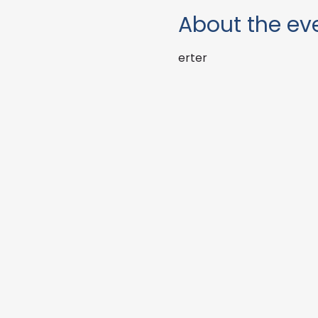
About the ev
erter