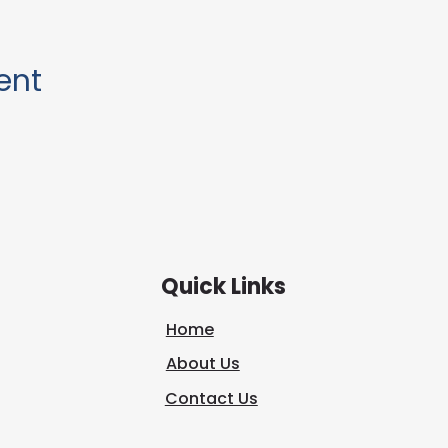
ent
Quick Links
Home
About Us
Contact Us