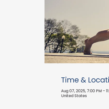
Time & Locat
Aug 07, 2025, 7:00 PM – 1
United States