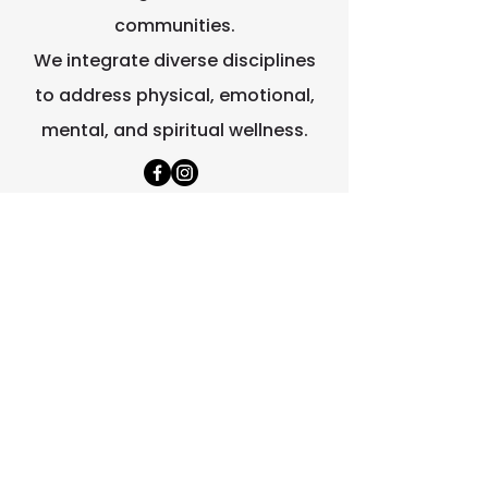
communities.
We integrate diverse disciplines
to address physical, emotional,
mental, and spiritual wellness.
Quick Links
Home
About Us
Contact Us