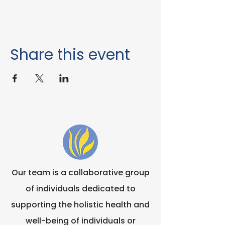
Share this event
Our team is a collaborative group
of individuals dedicated to
supporting the holistic health and
well-being of individuals or