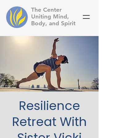
The Center
Uniting Mind,
Body, and Spirit
Resilience
Retreat With
Sister Vicki