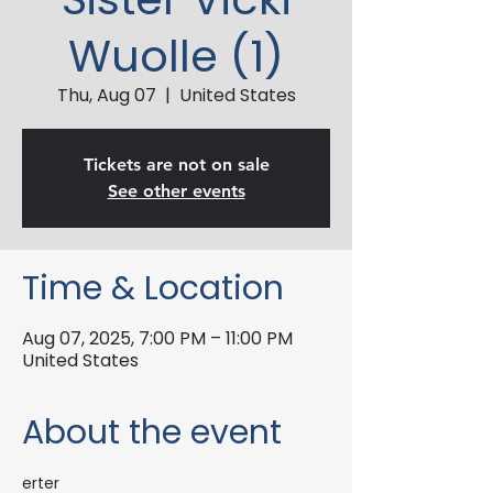
Wuolle (1)
Thu, Aug 07
  |  
United States
Tickets are not on sale
See other events
Time & Location
Aug 07, 2025, 7:00 PM – 11:00 PM
United States
About the event
erter