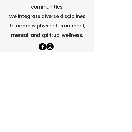
communities.
We integrate diverse disciplines
to address physical, emotional,
mental, and spiritual wellness.
Quick Links
Home
About Us
Contact Us