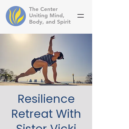
The Center
Uniting Mind,
Body, and Spirit
Resilience
Retreat With
Sister Vicki