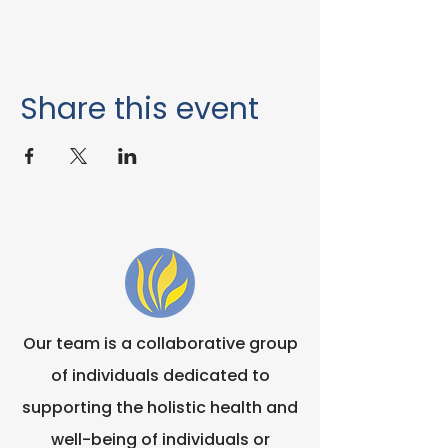
Share this event
Our team is a collaborative group
of individuals dedicated to
supporting the holistic health and
well-being of individuals or