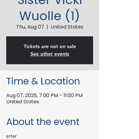
Wuolle (1)
Thu, Aug 07
  |  
United States
Tickets are not on sale
See other events
Time & Location
Aug 07, 2025, 7:00 PM – 11:00 PM
United States
About the event
erter