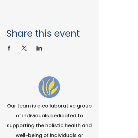
Share this event
Our team is a collaborative group
of individuals dedicated to
supporting the holistic health and
well-being of individuals or