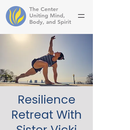
The Center
Uniting Mind,
Body, and Spirit
Resilience
Retreat With
Sister Vicki