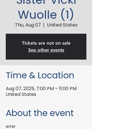
Wuolle (1)
Thu, Aug 07
  |  
United States
Tickets are not on sale
See other events
Time & Location
Aug 07, 2025, 7:00 PM – 11:00 PM
United States
About the event
erter