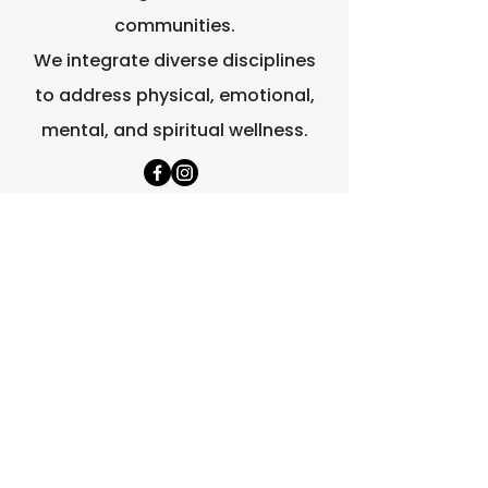
communities.
We integrate diverse disciplines
to address physical, emotional,
mental, and spiritual wellness.
Quick Links
Home
About Us
Contact Us