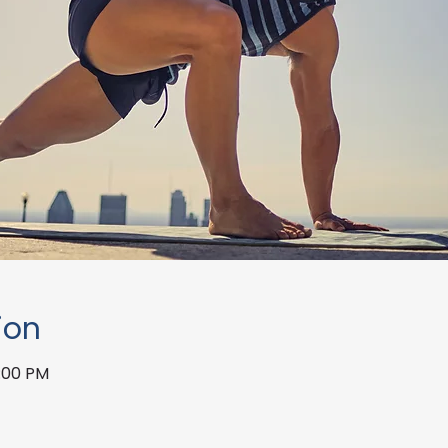
ion
1:00 PM