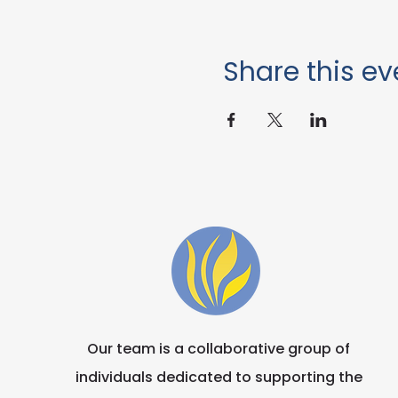
Share this ev
Our team is a collaborative group of
individuals dedicated to supporting the