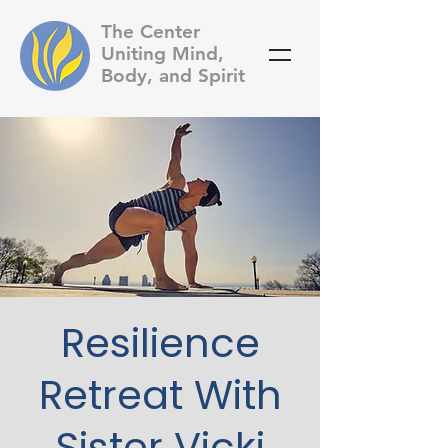
The Center
Uniting Mind,
Body, and Spirit
Resilience
Retreat With
Sister Vicki