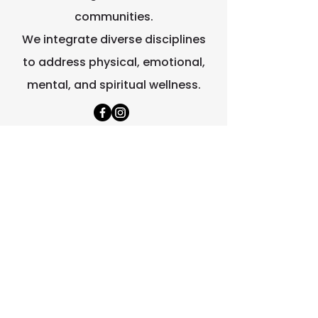
communities.
We integrate diverse disciplines
to address physical, emotional,
mental, and spiritual wellness.
Quick Links
Home
About Us
Contact Us