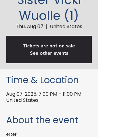
Wuolle (1)
Thu, Aug 07
  |  
United States
Tickets are not on sale
See other events
Time & Location
Aug 07, 2025, 7:00 PM – 11:00 PM
United States
About the event
erter