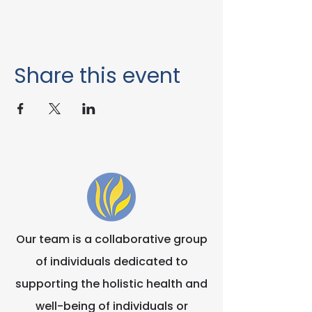
Share this event
Our team is a collaborative group
of individuals dedicated to
supporting the holistic health and
well-being of individuals or